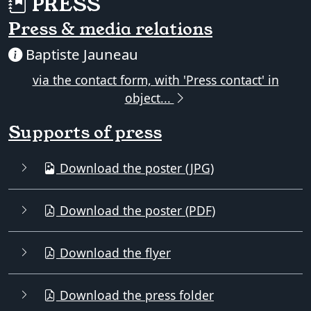
PRESS
Press & media relations
Baptiste Jauneau
via the contact form, with 'Press contact' in
object...
Supports of press
Download the poster (JPG)
Download the poster (PDF)
Download the flyer
Download the press folder